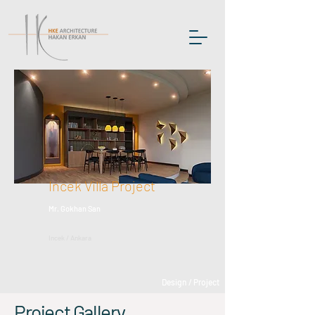
Incek Villa Project
Mr. Gokhan San
Incek / Ankara
Design / Project
Project Gallery